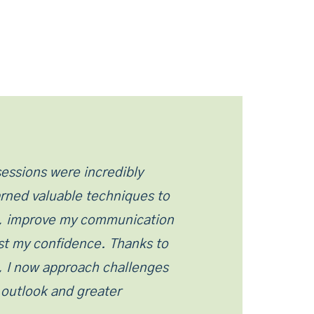
essions were incredibly
earned valuable techniques to
, improve my communication
ost my confidence. Thanks to
, I now approach challenges
e outlook and greater