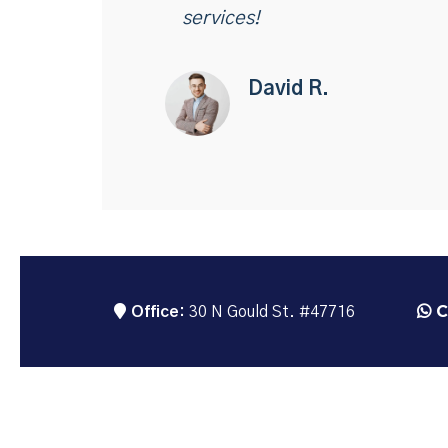
services!
David R.
C
Office:
30 N Gould St. #47716