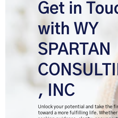
Get in Tou
with WY
SPARTAN
CONSULT
, INC
Unlock your potential and take the fi
toward a more fulfilling life. Whether