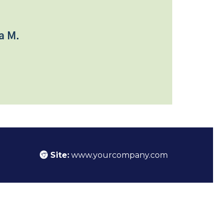
a M.
Site:
www.yourcompany.com