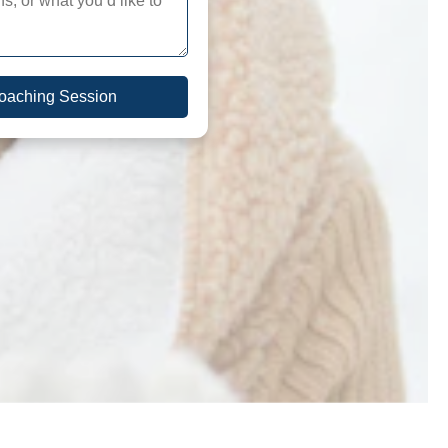
Coaching Session