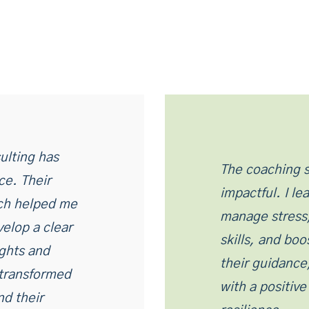
ulting has
The coaching s
ce. Their
impactful. I l
ch helped me
manage stress
velop a clear
skills, and bo
ights and
their guidance
 transformed
with a positiv
d their