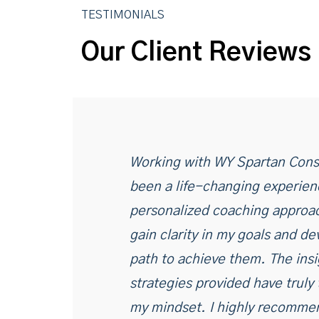
TESTIMONIALS
Our Client Reviews
Working with WY Spartan Cons
been a life-changing experien
personalized coaching approa
gain clarity in my goals and de
path to achieve them. The ins
strategies provided have truly
my mindset. I highly recommen