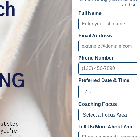
ch
and su
Full Name
Email Address
Phone Number
ING
Preferred Date & Time
Coaching Focus
rst step
Tell Us More About You
 you’re