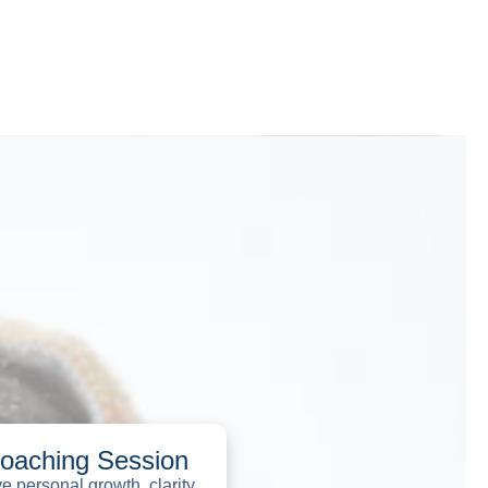
Coaching Session
 personal growth, clarity,