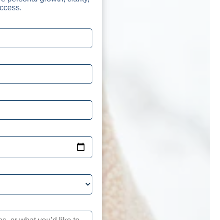
ccess.