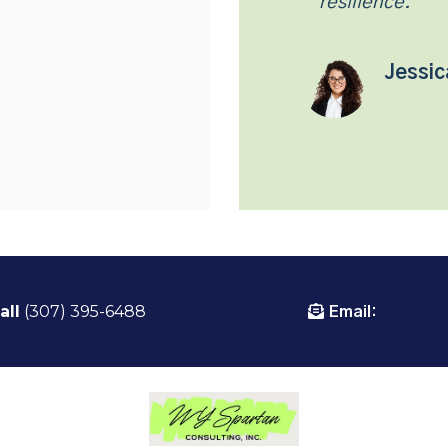
resilience.
Jessic
all
(307) 395-6488
Email: