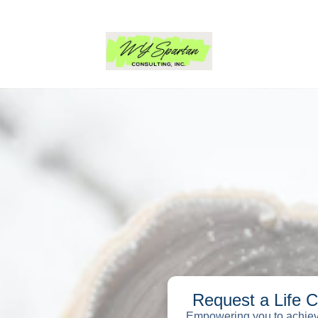
Request a Life 
Empowering you to achieve