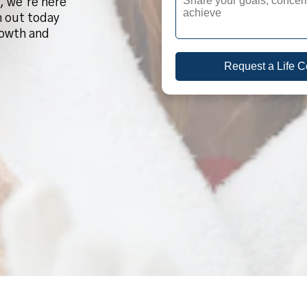
, we’re here
h out today
rowth and
Request a Life 