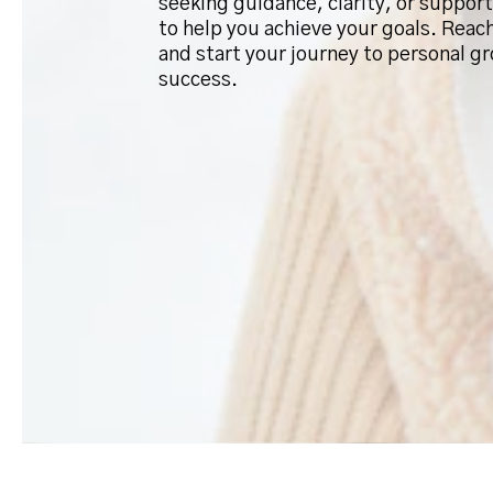
seeking guidance, clarity, or support
to help you achieve your goals. Reac
and start your journey to personal g
success.